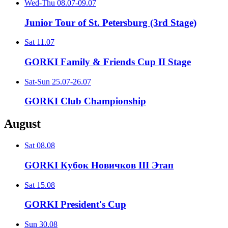
Wed-Thu
08.07-09.07
Junior Tour of St. Petersburg (3rd Stage)
Sat
11.07
GORKI Family & Friends Cup II Stage
Sat-Sun
25.07-26.07
GORKI Club Championship
August
Sat
08.08
GORKI Кубок Новичков III Этап
Sat
15.08
GORKI President's Cup
Sun
30.08