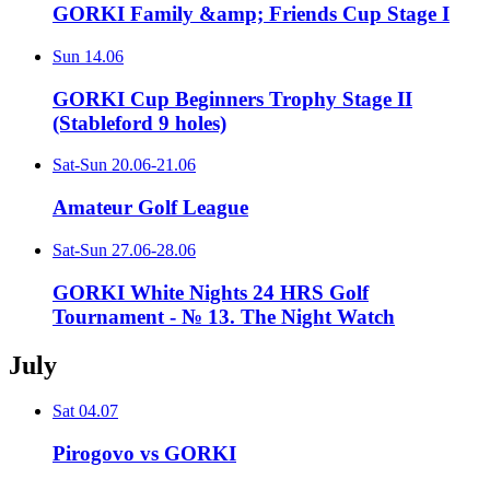
GORKI Family &amp; Friends Cup Stage I
Sun
14.06
GORKI Cup Beginners Trophy Stage II
(Stableford 9 holes)
Sat-Sun
20.06-21.06
Amateur Golf League
Sat-Sun
27.06-28.06
GORKI White Nights 24 HRS Golf
Tournament - № 13. The Night Watch
July
Sat
04.07
Pirogovo vs GORKI