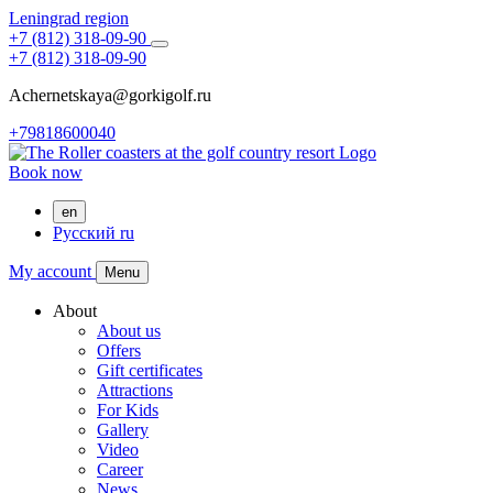
Leningrad region
+7 (812) 318-09-90
+7 (812) 318-09-90
Achernetskaya@gorkigolf.ru
+79818600040
Book now
en
Русский
ru
My account
Menu
About
About us
Offers
Gift certificates
Attractions
For Kids
Gallery
Video
Career
News