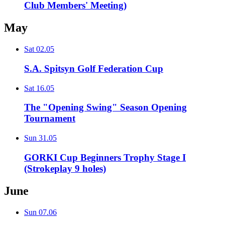
Club Members' Meeting)
May
Sat
02.05
S.A. Spitsyn Golf Federation Cup
Sat
16.05
The "Opening Swing" Season Opening
Tournament
Sun
31.05
GORKI Cup Beginners Trophy Stage I
(Strokeplay 9 holes)
June
Sun
07.06