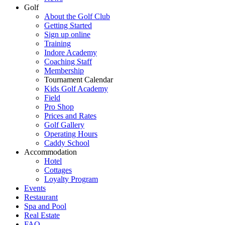
Golf
About the Golf Club
Getting Started
Sign up online
Training
Indore Academy
Coaching Staff
Membership
Tournament Calendar
Kids Golf Academy
Field
Pro Shop
Prices and Rates
Golf Gallery
Operating Hours
Caddy School
Accommodation
Hotel
Cottages
Loyalty Program
Events
Restaurant
Spa and Pool
Real Estate
FAQ