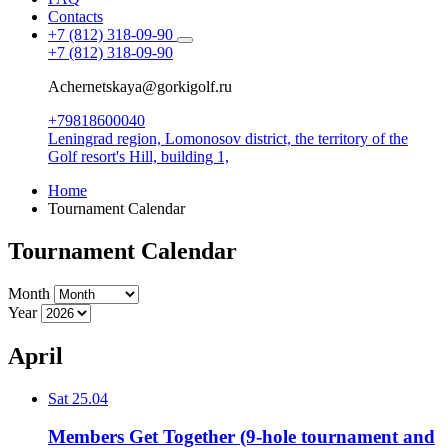
Contacts
+7 (812) 318-09-90
+7 (812) 318-09-90
Achernetskaya@gorkigolf.ru
+79818600040
Leningrad region, Lomonosov district,
the territory of the
Golf resort's Hill, building 1,
Home
Tournament Calendar
Tournament Calendar
Month
Year
April
Sat
25.04
Members Get Together (9-hole tournament and