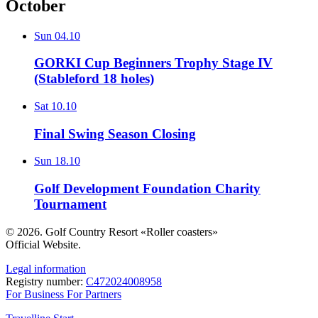
October
Sun
04.10
GORKI Cup Beginners Trophy Stage IV
(Stableford 18 holes)
Sat
10.10
Final Swing Season Closing
Sun
18.10
Golf Development Foundation Charity
Tournament
© 2026. Golf Country Resort «Roller coasters»
Official Website.
Legal information
Registry number:
С472024008958
For Business
For Partners