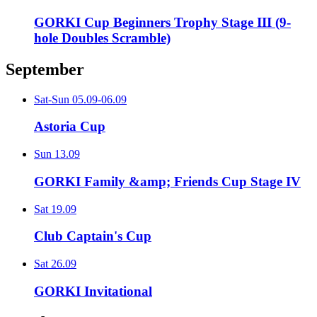
GORKI Cup Beginners Trophy Stage III (9-
hole Doubles Scramble)
September
Sat-Sun
05.09-06.09
Astoria Cup
Sun
13.09
GORKI Family &amp; Friends Cup Stage IV
Sat
19.09
Club Captain's Cup
Sat
26.09
GORKI Invitational